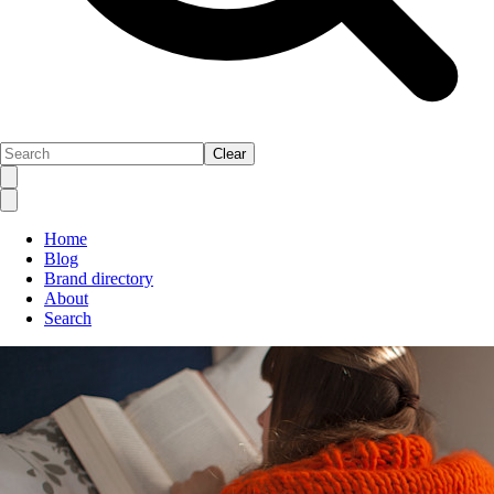
Clear
Home
Blog
Brand directory
About
Search