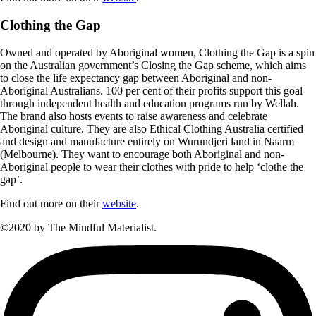
Clothing the Gap
Owned and operated by Aboriginal women, Clothing the Gap is a spin
on the Australian government’s Closing the Gap scheme, which aims
to close the life expectancy gap between Aboriginal and non-
Aboriginal Australians. 100 per cent of their profits support this goal
through independent health and education programs run by Wellah.
The brand also hosts events to raise awareness and celebrate
Aboriginal culture. They are also Ethical Clothing Australia certified
and design and manufacture entirely on Wurundjeri land in Naarm
(Melbourne). They want to encourage both Aboriginal and non-
Aboriginal people to wear their clothes with pride to help ‘clothe the
gap’.
Find out more on their
website
.
©2020 by The Mindful Materialist.