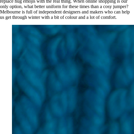
replace hug emojis with the real thing. When online shopping is our
only option, what better uniform for these times than a cosy jumper?
Melbourne is full of independent designers and makers who can help
us get through winter with a bit of colour and a lot of comfort.