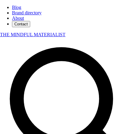
Blog
Brand directory
About
Contact
THE MINDFUL MATERIALIST