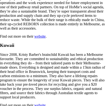
operations and the work experience needed for future employment in
one of their pathway retail partners. On top of HoMie’s social agenda,
they’re also a sustainable brand. They’re super transparent about their
production and supply chain and they up-cycle preloved items to
reduce waste. While the bulk of their range is ethically made in China,
their up-cycled REBORN collection is made entirely in Melbourne, as
well as their accessories.
Find out more on their
website
.
Kuwaii
Since 2008, Kristy Barber's brainchild Kuwaii has been a Melbourne
favourite. They are committed to sustainability and ethical production
in everything they do – from their tailored pants to their Melbourne-
made shoes. Everything is designed and made within a 15km radius of
their head office in Brunswick, keeping their transport costs and
carbon emissions to a minimum. They also have a lifelong repairs
program to ensure the longevity of your Kuwaii pieces. They will also
take back your pre-loved pieces for recycling and give you a $20
voucher in the process. They use surplus fabrics, organic and natural
fibres, and source their fabrics through Australian textile agents to
support local producers.
Find out more on their
website
.