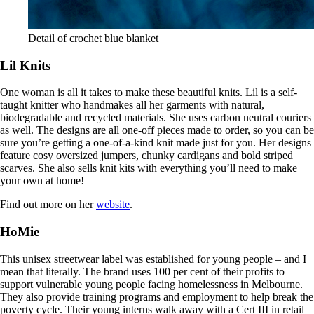
Detail of crochet blue blanket
Lil Knits
One woman is all it takes to make these beautiful knits. Lil is a self-
taught knitter who handmakes all her garments with natural,
biodegradable and recycled materials. She uses carbon neutral couriers
as well. The designs are all one-off pieces made to order, so you can be
sure you’re getting a one-of-a-kind knit made just for you. Her designs
feature cosy oversized jumpers, chunky cardigans and bold striped
scarves. She also sells knit kits with everything you’ll need to make
your own at home!
Find out more on her
website
.
HoMie
This unisex streetwear label was established for young people – and I
mean that literally. The brand uses 100 per cent of their profits to
support vulnerable young people facing homelessness in Melbourne.
They also provide training programs and employment to help break the
poverty cycle. Their young interns walk away with a Cert III in retail