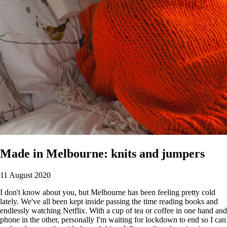
Made in Melbourne: knits and jumpers
11 August 2020
I don't know about you, but Melbourne has been feeling pretty cold
lately. We've all been kept inside passing the time reading books and
endlessly watching Netflix. With a cup of tea or coffee in one hand and
phone in the other, personally I'm waiting for lockdown to end so I can