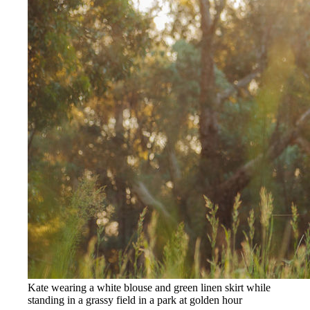
Kate wearing a white blouse and green linen skirt while
standing in a grassy field in a park at golden hour