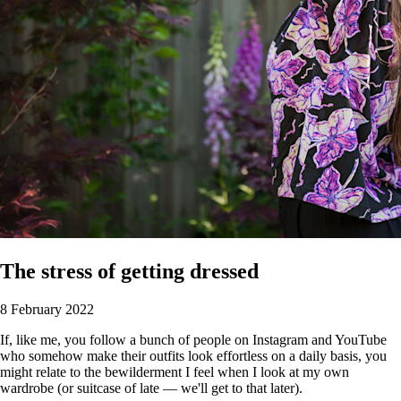
The stress of getting dressed
8 February 2022
If, like me, you follow a bunch of people on Instagram and YouTube
who somehow make their outfits look effortless on a daily basis, you
might relate to the bewilderment I feel when I look at my own
wardrobe (or suitcase of late — we'll get to that later).