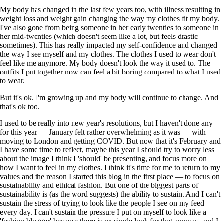
My body has changed in the last few years too, with illness resulting in
weight loss and weight gain changing the way my clothes fit my body.
I've also gone from being someone in her early twenties to someone in
her mid-twenties (which doesn't seem like a lot, but feels drastic
sometimes). This has really impacted my self-confidence and changed
the way I see myself and my clothes. The clothes I used to wear don't
feel like me anymore. My body doesn't look the way it used to. The
outfits I put together now can feel a bit boring compared to what I used
to wear.
But it's ok. I'm growing up and my body will continue to change. And
that's ok too.
I used to be really into new year's resolutions, but I haven't done any
for this year — January felt rather overwhelming as it was — with
moving to London and getting COVID. But now that it's February and
I have some time to reflect, maybe this year I should try to worry less
about the image I think I 'should' be presenting, and focus more on
how I want to feel in my clothes. I think it's time for me to return to my
values and the reason I started this blog in the first place — to focus on
sustainability and ethical fashion. But one of the biggest parts of
sustainability is (as the word suggests) the ability to sustain. And I can't
sustain the stress of trying to look like the people I see on my feed
every day. I can't sustain the pressure I put on myself to look like a
'fashion blogger' because there is no single look for that anyway, and I