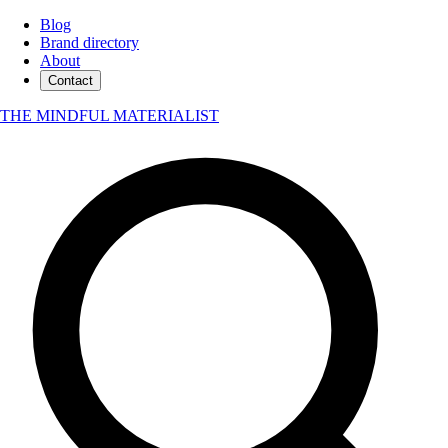
Blog
Brand directory
About
Contact
THE MINDFUL MATERIALIST