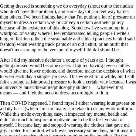
Getting dressed is something we do everyday (shout out to the nudists
who don't have this problem), and some days it can feel way harder
than others. I've been finding lately that I'm putting a lot of pressure on
myself to dress a certain way or convey a certain aesthetic purely
because of the existence of this blog. Somehow I've wound up in a
whirlpool of vanity where I feel embarrassed telling people I write a
blog on fashion (albeit the sustainable and ethical practices behind said
fashion) when wearing track pants or an old t-shirt, or an outfit that
doesn't measure up to the version of myself I think I should be.
After I did my massive declutter a couple of years ago, I thought
getting dressed would become easier. I figured having fewer clothes
would give me fewer options, and therefore make the decision of what
to wear each day a simpler process. This worked for a while, but I still
felt a strange self-imposed pressure to look a certain way because I was
a university music/literature/philosophy student — whatever that
means — and I felt the need to dress accordingly to fit in.
Then COVID happened. I found myself either wearing loungewear on
a daily basis (which I'm sure many can relate to) or my work uniform.
While this made everything easy, it impacted my mental health and
didn't do much to inspire or motivate me to be the best version of
myself. I became lazy and stopped wearing the clothes that gave me
joy. I opted for comfort which was necessary some days, but it meant I
was out of practice when it came to putting outfits together. By the