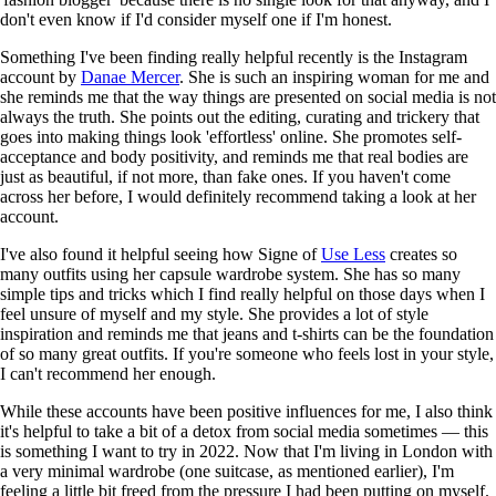
don't even know if I'd consider myself one if I'm honest.
Something I've been finding really helpful recently is the Instagram
account by
Danae Mercer
. She is such an inspiring woman for me and
she reminds me that the way things are presented on social media is not
always the truth. She points out the editing, curating and trickery that
goes into making things look 'effortless' online. She promotes self-
acceptance and body positivity, and reminds me that real bodies are
just as beautiful, if not more, than fake ones. If you haven't come
across her before, I would definitely recommend taking a look at her
account.
I've also found it helpful seeing how Signe of
Use Less
creates so
many outfits using her capsule wardrobe system. She has so many
simple tips and tricks which I find really helpful on those days when I
feel unsure of myself and my style. She provides a lot of style
inspiration and reminds me that jeans and t-shirts can be the foundation
of so many great outfits. If you're someone who feels lost in your style,
I can't recommend her enough.
While these accounts have been positive influences for me, I also think
it's helpful to take a bit of a detox from social media sometimes — this
is something I want to try in 2022. Now that I'm living in London with
a very minimal wardrobe (one suitcase, as mentioned earlier), I'm
feeling a little bit freed from the pressure I had been putting on myself.