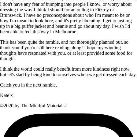
I don't have any fear of bumping into people I know, or worry about
dressing the way I think I should for an outing to Fitzroy or
Brunswick. I have no preconceptions about who I'm meant to be or
how I'm meant to look here, and it's pretty liberating. I get to just rug
up in a big puffer jacket and beanie and go about my day. I wish I'd
been able to feel this way in Melbourne.
This has been quite the ramble, and not thoroughly planned out, so
thank you if you're still here reading along! I hope my winding
thoughts have resonated with you, or at least provided some food for
thought.
I think the world could really benefit from more kindness right now,
but let's start by being kind to ourselves when we get dressed each day.
Catch you in the next ramble,
Kate x
©2020 by The Mindful Materialist.