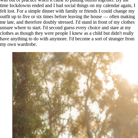
time lockdowns ended and I had social things on my calendar again, I
felt lost. For a simple dinner with family or friends I could change my
outfit up to five or six times before leaving the house — often making
me late, and therefore doubly stressed. I'd stand in front of my clothes
unsure where to start. I'd second guess every choice and stare at my
clothes as though they were people I knew as a child but didn't really
have anything to do with anymore. I'd become a sort of stranger from
my own wardrobe.