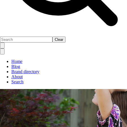
Clear
Home
Blog
Brand directory
About
Search